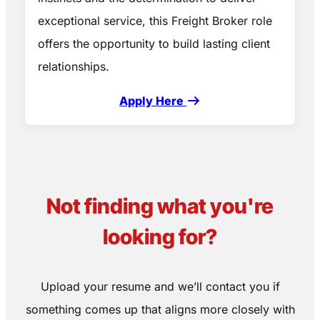
exceptional service, this Freight Broker role
offers the opportunity to build lasting client
relationships.
Apply Here
Not finding what you're
looking for?
Upload your resume and we’ll contact you if
something comes up that aligns more closely with