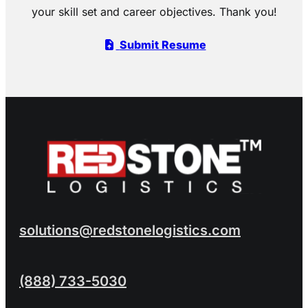
your skill set and career objectives. Thank you!
Submit Resume
solutions@redstonelogistics.com
(888) 733-5030