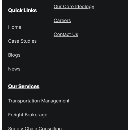
Our Core Ideology
Quick Links
Careers
Home
Contact Us
Case Studies
Blogs
News
Our Services
Transportation Management
Freight Brokerage
Supply Chain Consulting