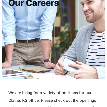
Our Careers
We are hiring for a variety of positions for our
Olathe, KS office. Please check out the openings