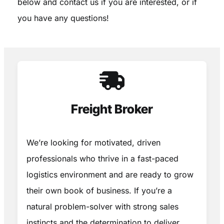
below and contact us if you are interested, or if
you have any questions!
Freight Broker
We’re looking for motivated, driven
professionals who thrive in a fast-paced
logistics environment and are ready to grow
their own book of business. If you’re a
natural problem-solver with strong sales
instincts and the determination to deliver