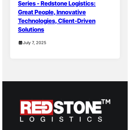
Series - Redstone Logistics:
Great People, Innovative
Technologies, Client-Driven
Solutions
July 7, 2025