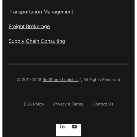
Transportation Management
Freight Brokerage
Supply Chain Consulting
© 2011-2026
RedStone Logistics
™, All Rights Reserved
Privacy & Terms
Contact Us
ESG Policy