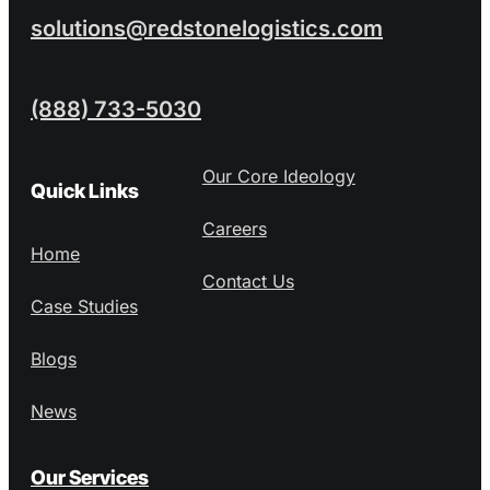
solutions@redstonelogistics.com
(888) 733-5030
Our Core Ideology
Quick Links
Careers
Home
Contact Us
Case Studies
Blogs
News
Our Services