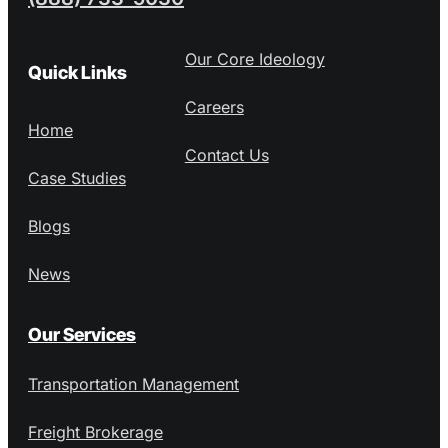
Our Core Ideology
Quick Links
Careers
Home
Contact Us
Case Studies
Blogs
News
Our Services
Transportation Management
Freight Brokerage