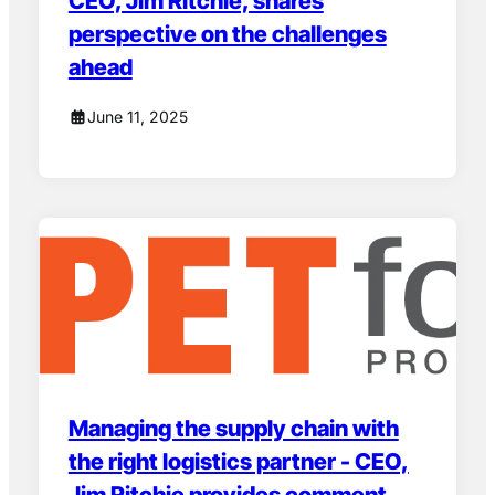
CEO, Jim Ritchie, shares
perspective on the challenges
ahead
June 11, 2025
Managing the supply chain with
the right logistics partner - CEO,
Jim Ritchie provides comment