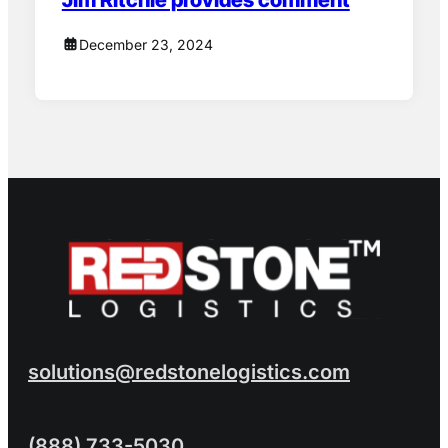
December 23, 2024
solutions@redstonelogistics.com
(888) 733-5030