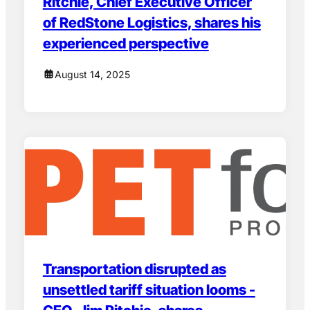
Ritchie, Chief Executive Officer
of RedStone Logistics, shares his
experienced perspective
August 14, 2025
Transportation disrupted as
unsettled tariff situation looms -