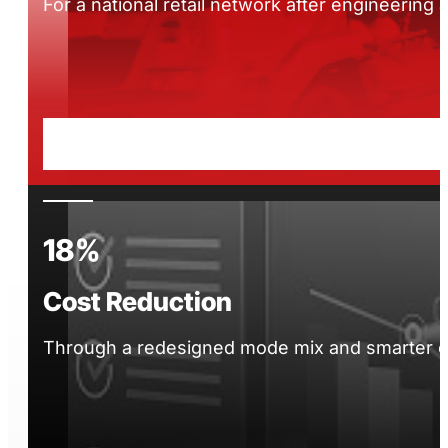
For a national retail network after engineering
18%
Cost Reduction
Through a redesigned mode mix and smarter car