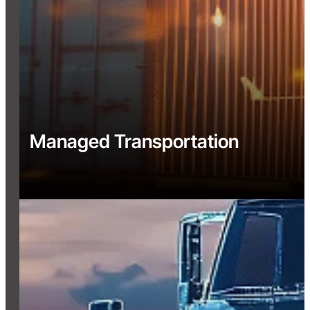
Managed Transportation