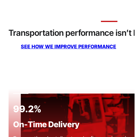
Transportation performance isn’t lu
SEE HOW WE IMPROVE PERFORMANCE
99.2%
On-Time Delivery