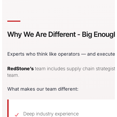
Why We Are Different - Big Enoug
Experts who think like operators — and execute l
RedStone’s
team includes supply chain strategists
team.
What makes our team different:
Deep industry experience