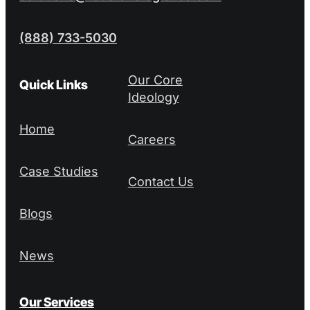
(888) 733-5030
Our Core
Quick Links
Ideology
Home
Careers
Case Studies
Contact Us
Blogs
News
Our Services