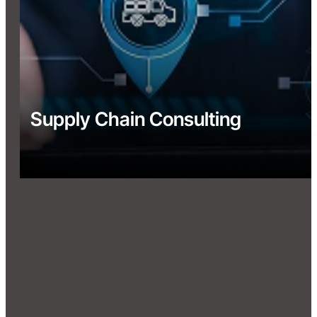
Supply Chain Consulting