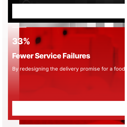
33%
Fewer Service Failures
By redesigning the delivery promise for a food 