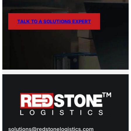
TALK TO A SOLUTIONS EXPERT
solutions@redstonelogistics.com