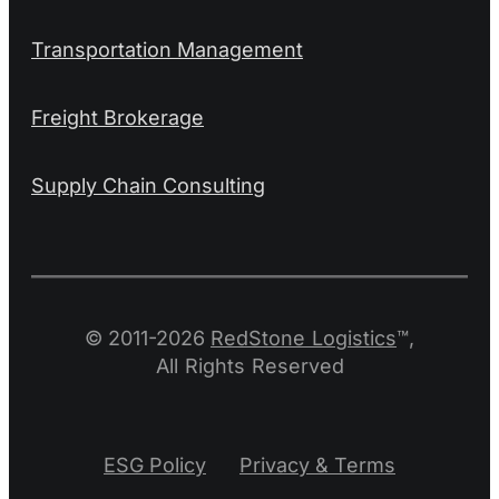
Transportation Management
Freight Brokerage
Supply Chain Consulting
© 2011-2026
RedStone Logistics
™,
All Rights Reserved
ESG Policy
Privacy & Terms