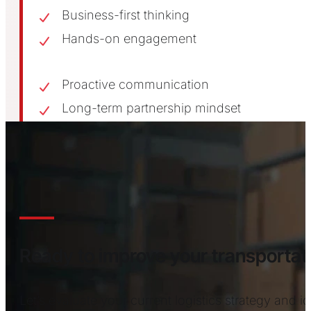
Business-first thinking
Hands-on engagement
Proactive communication
Long-term partnership mindset
CONTACT US
Ready to improve your transport
Let’s evaluate your current logistics strategy and 