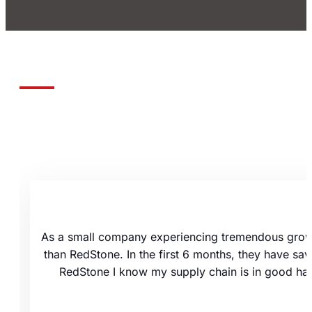
As a small company experiencing tremendous growth
than RedStone. In the first 6 months, they have sa
RedStone I know my supply chain is in good hand