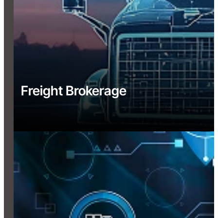
Freight Brokerage