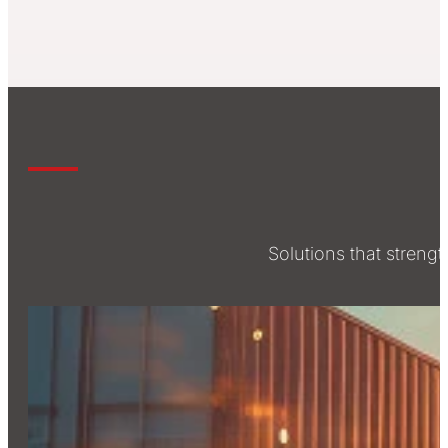
Solutions that stren