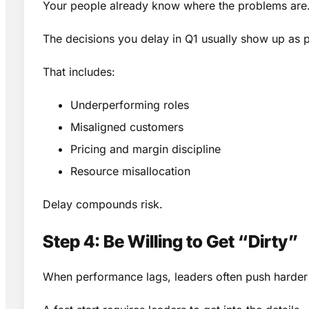
Your people already know where the problems are.
The decisions you delay in Q1 usually show up as 
That includes:
Underperforming roles
Misaligned customers
Pricing and margin discipline
Resource misallocation
Delay compounds risk.
Step 4: Be Willing to Get “Dirty”
When performance lags, leaders often push harder 