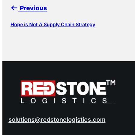
Previous
Hope is Not A Supply Chain Strategy
solutions@redstonelogistics.com