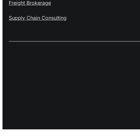
Freight Brokerage
Supply Chain Consulting