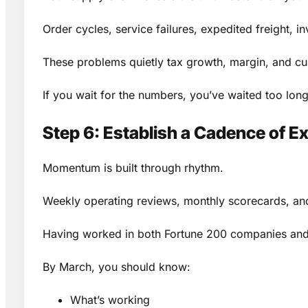
Order cycles, service failures, expedited freight, 
These problems quietly tax growth, margin, and c
If you wait for the numbers, you’ve waited too long
Step 6: Establish a Cadence of E
Momentum is built through rhythm.
Weekly operating reviews, monthly scorecards, and 
Having worked in both Fortune 200 companies and sm
By March, you should know:
What’s working