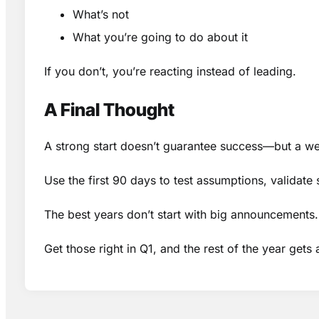
What’s not
What you’re going to do about it
If you don’t, you’re reacting instead of leading.
A Final Thought
A strong start doesn’t guarantee success—but a we
Use the first 90 days to test assumptions, validate
The best years don’t start with big announcements. 
Get those right in Q1, and the rest of the year gets a