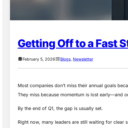
Getting Off to a Fast 
February 5, 2026
Blogs
, 
Newsletter
Most companies don’t miss their annual goals beca
They miss because momentum is lost early—and once
By the end of Q1, the gap is usually set.
Right now, many leaders are still waiting for clear