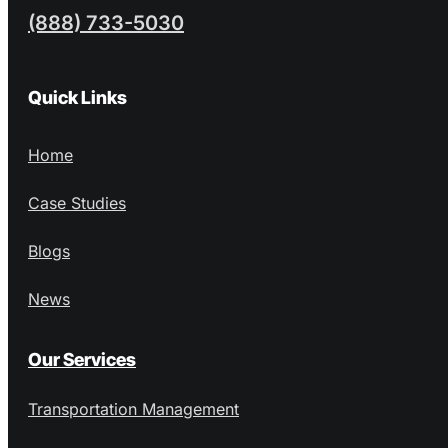
(888) 733-5030
Quick Links
Home
Case Studies
Blogs
News
Our Services
Transportation Management