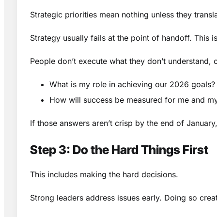
Strategic priorities mean nothing unless they transla
Strategy usually fails at the point of handoff. This i
People don’t execute what they don’t understand, o
What is my role in achieving our 2026 goals?
How will success be measured for me and m
If those answers aren’t crisp by the end of January
Step 3: Do the Hard Things First
This includes making the hard decisions.
Strong leaders address issues early. Doing so creat