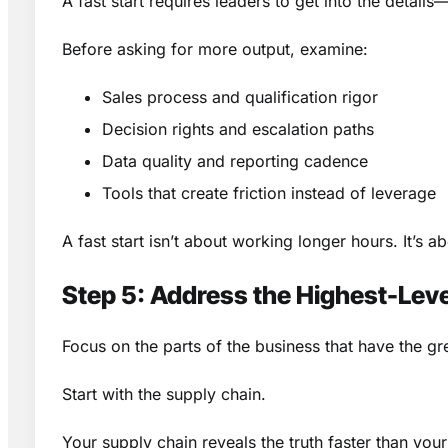
A fast start requires leaders to get into the detail
Before asking for more output, examine:
Sales process and qualification rigor
Decision rights and escalation paths
Data quality and reporting cadence
Tools that create friction instead of leverage
A fast start isn’t about working longer hours. It’s 
Step 5: Address the Highest-Le
Focus on the parts of the business that have the gr
Start with the supply chain.
Your supply chain reveals the truth faster than you