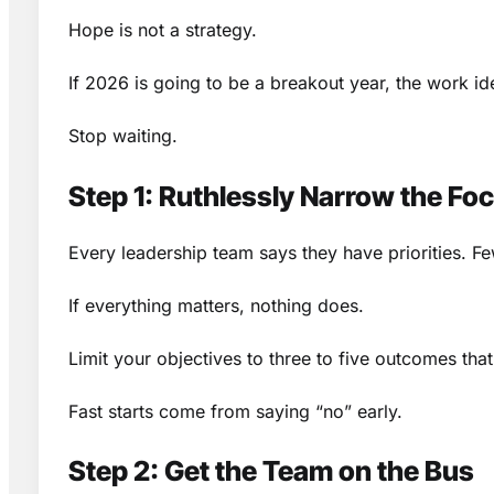
Hope is not a strategy.
If 2026 is going to be a breakout year, the work idea
Stop waiting.
Step 1: Ruthlessly Narrow the Fo
Every leadership team says they have priorities. Fe
If everything matters, nothing does.
Limit your objectives to three to five outcomes tha
Fast starts come from saying “no” early.
Step 2: Get the Team on the Bus