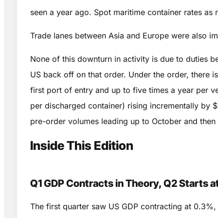
seen a year ago. Spot maritime container rates 
Trade lanes between Asia and Europe were also i
None of this downturn in activity is due to duties
US back off on that order. Under the order, there i
first port of entry and up to five times a year per
per discharged container) rising incrementally by $
pre-order volumes leading up to October and then cr
Inside This Edition
Q1 GDP Contracts in Theory, Q2 Starts at
The first quarter saw US GDP contracting at 0.3%, a