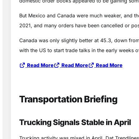
domestic order books appeared to be gaining some
But Mexico and Canada were much weaker, and the ta
2021, and many orders have been cancelled or post
Canada was only slightly better at 45.3, down fro
with the US to start trade talks in the early weeks
Read More
Read More
Read More
Transportation Briefing
Trucking Signals Stable in April
Trucking activity was mixed in April. Dat Trendlin