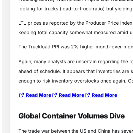
looking for trucks (load-to-truck-ratio) but yieldi
LTL prices as reported by the Producer Price Index
keeping total capacity somewhat measured amid un
The Truckload PPI was 2% higher month-over-mont
Again, many analysts are uncertain regarding the ro
ahead of schedule. It appears that inventories are 
enough to risk inventory overstocks once again. Con
Read More
Read More
Read More
Global Container Volumes Dive
The trade war between the US and China has severe