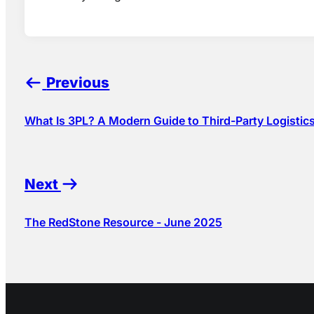
Previous
What Is 3PL? A Modern Guide to Third-Party Logistic
Next
The RedStone Resource - June 2025