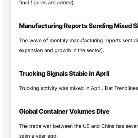
final figures are added).
Manufacturing Reports Sending Mixed S
The wave of monthly manufacturing reports sent d
expansion and growth in the sector).
Trucking Signals Stable in April
Trucking activity was mixed in April. Dat Trendlin
Global Container Volumes Dive
The trade war between the US and China has severe
seen a year ago.