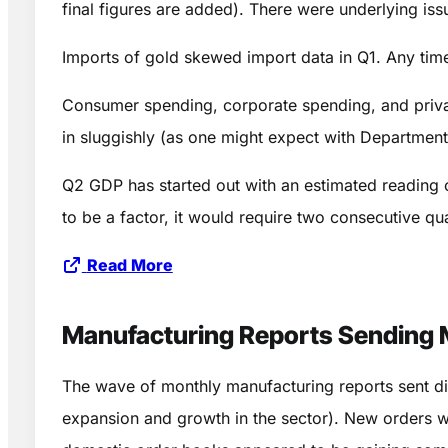
final figures are added). There were underlying i
Imports of gold skewed import data in Q1. Any time 
Consumer spending, corporate spending, and private
in sluggishly (as one might expect with Departmen
Q2 GDP has started out with an estimated reading of
to be a factor, it would require two consecutive q
Read More
Manufacturing Reports Sending 
The wave of monthly manufacturing reports sent d
expansion and growth in the sector). New orders we