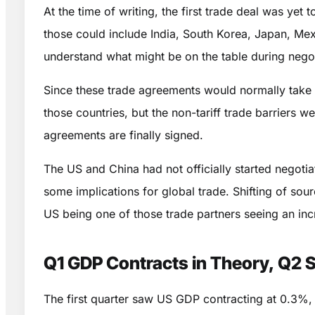
At the time of writing, the first trade deal was y
those could include India, South Korea, Japan, Mexi
understand what might be on the table during negot
Since these trade agreements would normally take 1
those countries, but the non-tariff trade barriers 
agreements are finally signed.
The US and China had not officially started negotiati
some implications for global trade. Shifting of so
US being one of those trade partners seeing an inc
Q1 GDP Contracts in Theory, Q2 St
The first quarter saw US GDP contracting at 0.3%, a