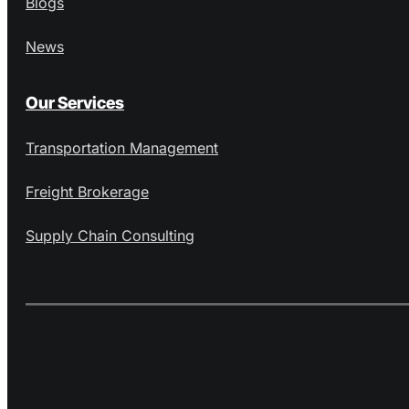
Blogs
News
Our Services
Transportation Management
Freight Brokerage
Supply Chain Consulting