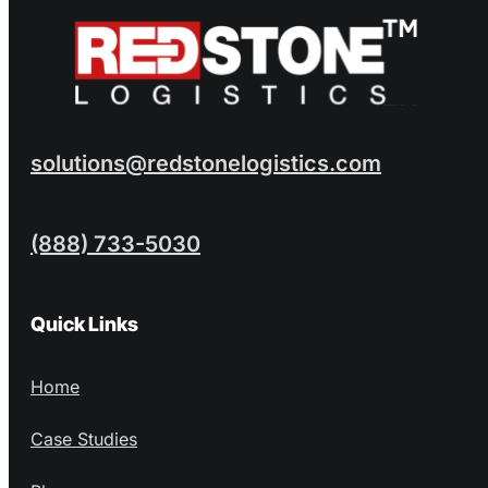
solutions@redstonelogistics.com
(888) 733-5030
Quick Links
Home
Case Studies