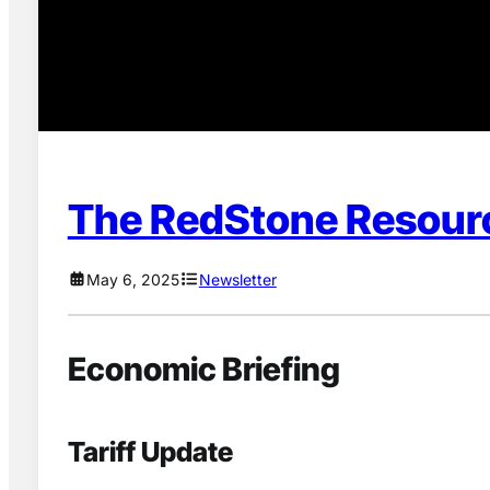
The RedStone Resour
May 6, 2025
Newsletter
Economic Briefing
Tariff Update