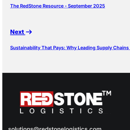
The RedStone Resource - September 2025
Next
Sustainability That Pays: Why Leading Supply Chains
solutions@redstonelogistics.com