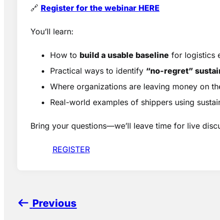
🔗
Register for the webinar HERE
You’ll learn:
How to
build a usable baseline
for logistics
Practical ways to identify
“no-regret” sustai
Where organizations are leaving money on th
Real-world examples of shippers using sustain
Bring your questions—we’ll leave time for live disc
REGISTER
Previous