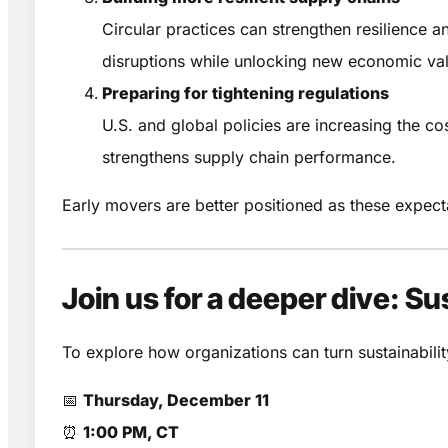
Circular practices can strengthen resilience an
disruptions while unlocking new economic va
Preparing for tightening regulations
U.S. and global policies are increasing the co
strengthens supply chain performance.
Early movers are better positioned as these expecta
Join us for a deeper dive: S
To explore how organizations can turn sustainabilit
📅
Thursday, December 11
⏰
1:00 PM, CT