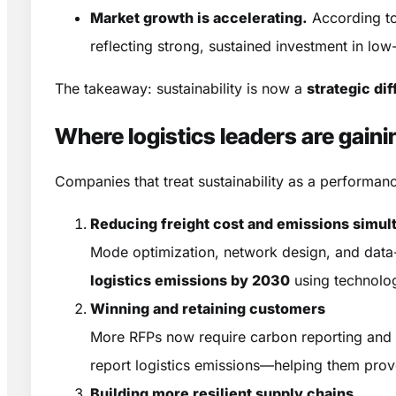
Market growth is accelerating.
According t
reflecting strong, sustained investment in low
The takeaway: sustainability is now a
strategic dif
Where logistics leaders are gain
Companies that treat sustainability as a perform
Reducing freight cost and emissions simul
Mode optimization, network design, and data-
logistics emissions by 2030
using technologi
Winning and retaining customers
More RFPs now require carbon reporting and e
report logistics emissions—helping them prov
Building more resilient supply chains