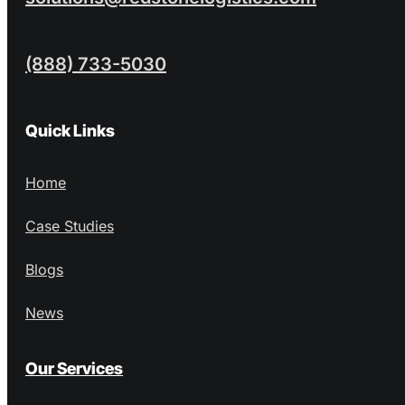
(888) 733-5030
Quick Links
Home
Case Studies
Blogs
News
Our Services