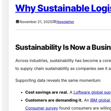
Why Sustainable Logis
November 21, 2025
Newsletter
Sustainability Is Now a Busi
Across industries, sustainability has become a core
to supply chain sustainability as companies see it 
Supporting data reveals the same momentum:
Cost savings are real.
A
Loftware global sup
Customers are demanding it.
An
IBM global
Consumer survey
found consumers are willin