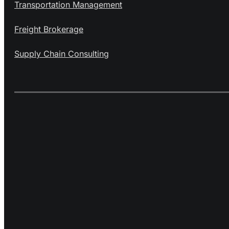
Transportation Management
Freight Brokerage
Supply Chain Consulting